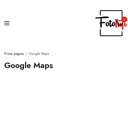
0
Prima pagina
Google Maps
Google Maps