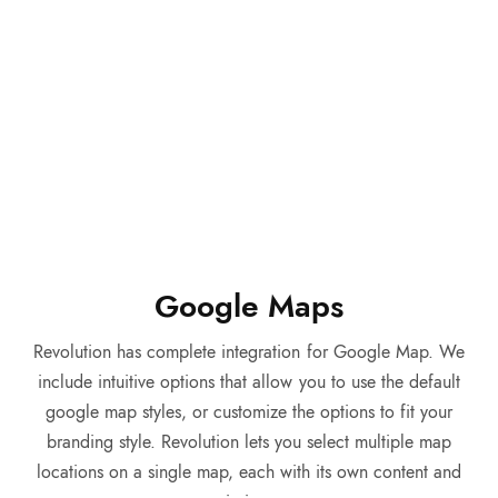
Google Maps
Revolution has complete integration for Google Map. We
include intuitive options that allow you to use the default
google map styles, or customize the options to fit your
branding style. Revolution lets you select multiple map
locations on a single map, each with its own content and