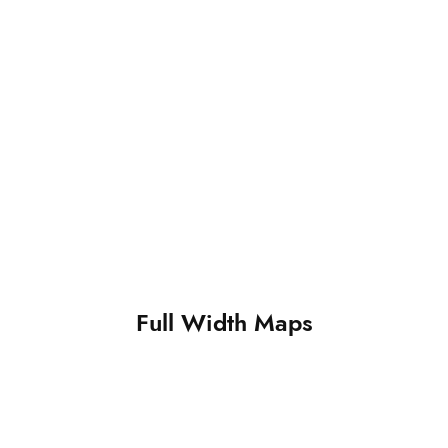
Full Width Maps