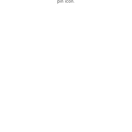
pin icon.